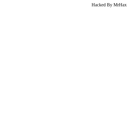
Hacked By MrHax