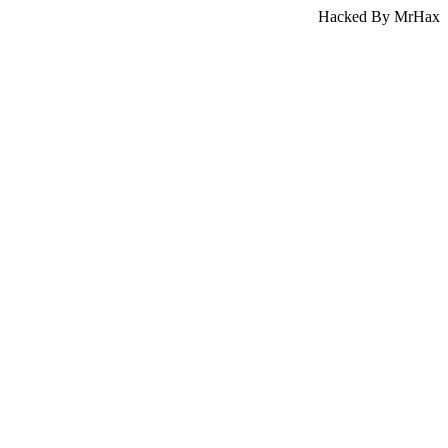
Hacked By MrHax